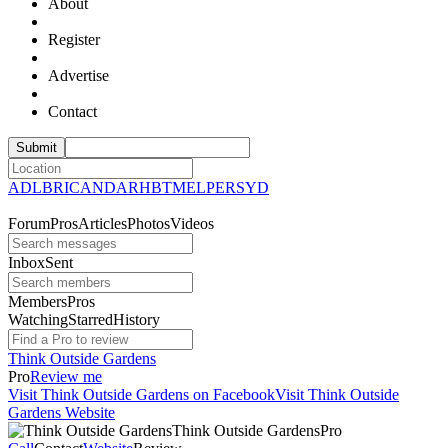
About
Register
Advertise
Contact
ADL
BRI
CAN
DAR
HBT
MEL
PER
SYD
Forum
Pros
Articles
Photos
Videos
Inbox
Sent
Members
Pros
Watching
Starred
History
Think Outside Gardens
Pro
Review me
Visit Think Outside Gardens on Facebook
Visit Think Outside
Gardens Website
Think Outside
Gardens
Pro