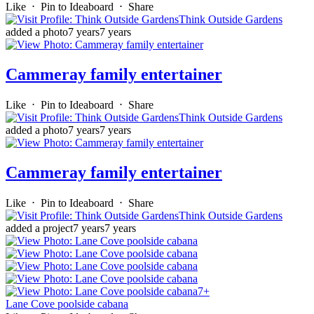
Like
⋅
Pin to Ideaboard
⋅
Share
Think Outside Gardens
added a photo
7 years
7 years
Cammeray family entertainer
Like
⋅
Pin to Ideaboard
⋅
Share
Think Outside Gardens
added a photo
7 years
7 years
Cammeray family entertainer
Like
⋅
Pin to Ideaboard
⋅
Share
Think Outside Gardens
added a project
7 years
7 years
7+
Lane Cove poolside cabana