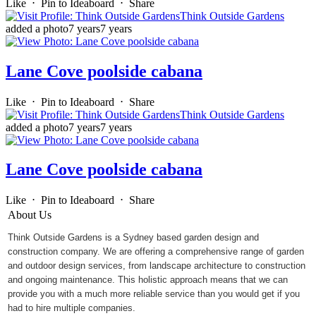
Like
⋅
Pin to Ideaboard
⋅
Share
Think Outside Gardens
added a photo
7 years
7 years
Lane Cove poolside cabana
Like
⋅
Pin to Ideaboard
⋅
Share
Think Outside Gardens
added a photo
7 years
7 years
Lane Cove poolside cabana
Like
⋅
Pin to Ideaboard
⋅
Share
About Us
Think Outside Gardens is a Sydney based garden design and
construction company. We are offering a comprehensive range of garden
and outdoor design services, from landscape architecture to construction
and ongoing maintenance. This holistic approach means that we can
provide you with a much more reliable service than you would get if you
had to hire multiple companies.