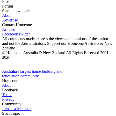
Pros
Forum
Start a new topic
About
Advertise
Contact Homeone
Articles
Facebook
Twitter
All comments made express the views and opinions of the author
and not the Administrators, Support nor Homeone Australia & New
Zealand
© Homeone Australia & New Zealand All Rights Reserved ‎2001 -
2026
Australia's largest home building and
renovation community
Homeone
About
Feedback
Terms
Privacy
Community
Join as a Member
Start Topic