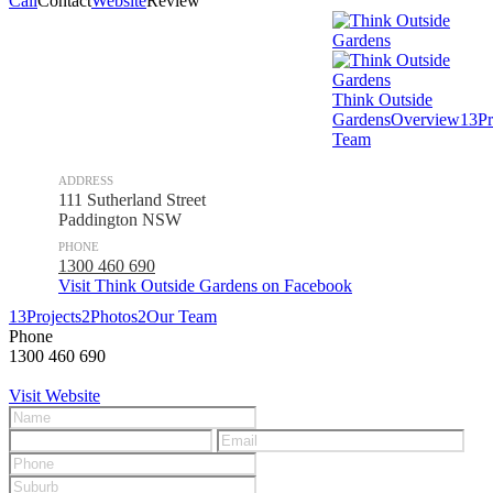
Call
Contact
Website
Review
Think Outside
Gardens
Overview
13
Pr
Team
ADDRESS
111 Sutherland Street
Paddington NSW
PHONE
1300 460 690
Visit Think Outside Gardens on Facebook
13
Projects
2
Photos
2
Our Team
Phone
1300 460 690
Visit Website