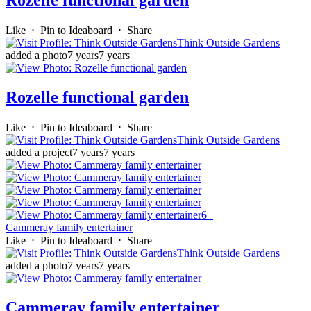
Rozelle functional garden
Like
⋅
Pin to Ideaboard
⋅
Share
Think Outside Gardens
added a photo
7 years
7 years
Rozelle functional garden
Like
⋅
Pin to Ideaboard
⋅
Share
Think Outside Gardens
added a project
7 years
7 years
6+
Cammeray family entertainer
Like
⋅
Pin to Ideaboard
⋅
Share
Think Outside Gardens
added a photo
7 years
7 years
Cammeray family entertainer