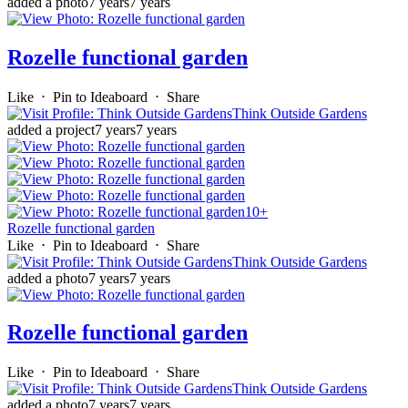
added a photo
7 years
7 years
Rozelle functional garden
Like
⋅
Pin to Ideaboard
⋅
Share
Think Outside Gardens
added a project
7 years
7 years
10+
Rozelle functional garden
Like
⋅
Pin to Ideaboard
⋅
Share
Think Outside Gardens
added a photo
7 years
7 years
Rozelle functional garden
Like
⋅
Pin to Ideaboard
⋅
Share
Think Outside Gardens
added a photo
7 years
7 years