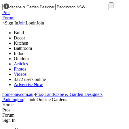
i
Pros
Forum
×
Sign In
Join
Login
Join
Build
Decor
Kitchen
Bathroom
Indoor
Outdoor
Articles
Photos
Videos
3372 users online
Advertise Now
homeone.com.au
›
Pros
›
Landscape & Garden Designers
Paddington
›
Think Outside Gardens
Home
Pros
Forum
Sign In