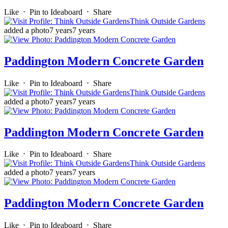
Like
⋅
Pin to Ideaboard
⋅
Share
Think Outside Gardens
added a photo
7 years
7 years
Paddington Modern Concrete Garden
Like
⋅
Pin to Ideaboard
⋅
Share
Think Outside Gardens
added a photo
7 years
7 years
Paddington Modern Concrete Garden
Like
⋅
Pin to Ideaboard
⋅
Share
Think Outside Gardens
added a photo
7 years
7 years
Paddington Modern Concrete Garden
Like
⋅
Pin to Ideaboard
⋅
Share