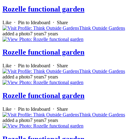
Rozelle functional garden
Like
⋅
Pin to Ideaboard
⋅
Share
Think Outside Gardens
added a photo
7 years
7 years
Rozelle functional garden
Like
⋅
Pin to Ideaboard
⋅
Share
Think Outside Gardens
added a photo
7 years
7 years
Rozelle functional garden
Like
⋅
Pin to Ideaboard
⋅
Share
Think Outside Gardens
added a photo
7 years
7 years