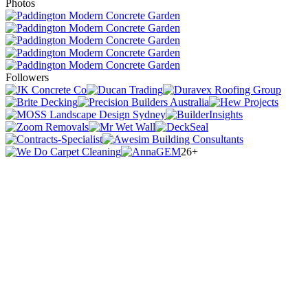
Photos
Followers
26+