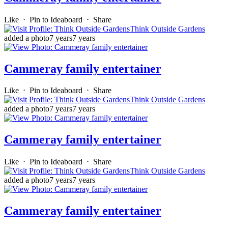
Like
⋅
Pin to Ideaboard
⋅
Share
Think Outside Gardens
added a photo
7 years
7 years
Cammeray family entertainer
Like
⋅
Pin to Ideaboard
⋅
Share
Think Outside Gardens
added a photo
7 years
7 years
Cammeray family entertainer
Like
⋅
Pin to Ideaboard
⋅
Share
Think Outside Gardens
added a photo
7 years
7 years
Cammeray family entertainer