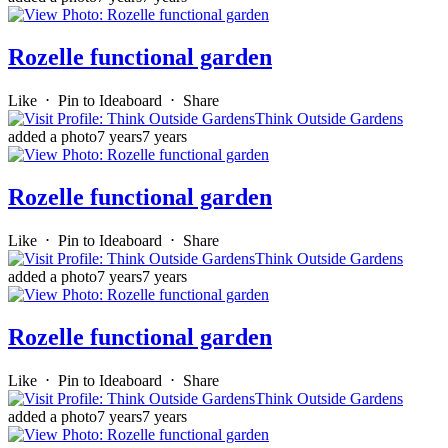
Rozelle functional garden
Like
⋅
Pin to Ideaboard
⋅
Share
Think Outside Gardens
added a photo
7 years
7 years
Rozelle functional garden
Like
⋅
Pin to Ideaboard
⋅
Share
Think Outside Gardens
added a photo
7 years
7 years
Rozelle functional garden
Like
⋅
Pin to Ideaboard
⋅
Share
Think Outside Gardens
added a photo
7 years
7 years