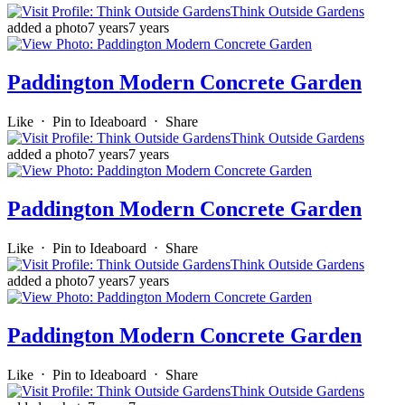
Think Outside Gardens
added a photo
7 years
7 years
Paddington Modern Concrete Garden
Like
⋅
Pin to Ideaboard
⋅
Share
Think Outside Gardens
added a photo
7 years
7 years
Paddington Modern Concrete Garden
Like
⋅
Pin to Ideaboard
⋅
Share
Think Outside Gardens
added a photo
7 years
7 years
Paddington Modern Concrete Garden
Like
⋅
Pin to Ideaboard
⋅
Share
Think Outside Gardens