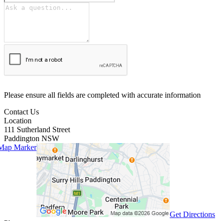
Please ensure all fields are completed with accurate information
Contact Us
Location
111 Sutherland Street
Paddington
NSW
Get Directions