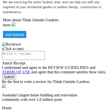
We are servicing the entire Sydney area, and can help you with any
segment of your residential garden or outdoor design, construction or
maintenance.
More about Think Outside Gardens
more
Visit Website
(Click to rate)
Attach Receipt
I understand and agree to the
REVIEW GUIDELINES
and
TERMS OF USE
and agree that this comment satisfies these rules.
Be the first to write a review for Think Outside Gardens
Australia's largest home building and renovation
community with over 1.8 million posts
Home