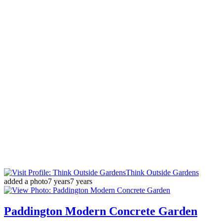
Think Outside Gardens
added a photo
7 years
7 years
Paddington Modern Concrete Garden